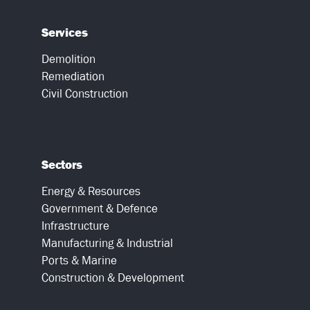
Services
Demolition
Remediation
Civil Construction
Sectors
Energy & Resources
Government & Defence
Infrastructure
Manufacturing & Industrial
Ports & Marine
Construction & Development