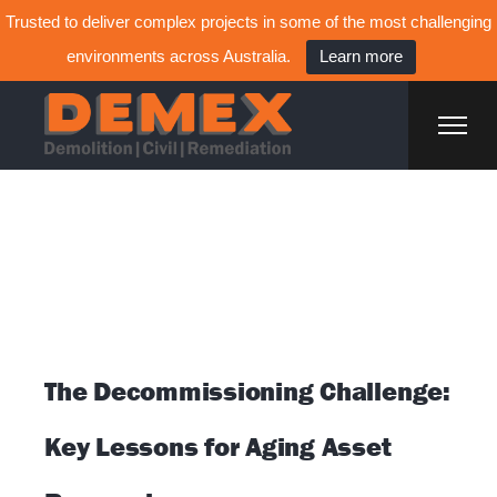
Trusted to deliver complex projects in some of the most challenging
environments across Australia.
Learn more
Home
Available Positions
Posts tagged
"Decommissioning"
The Decommissioning Challenge:
Key Lessons for Aging Asset