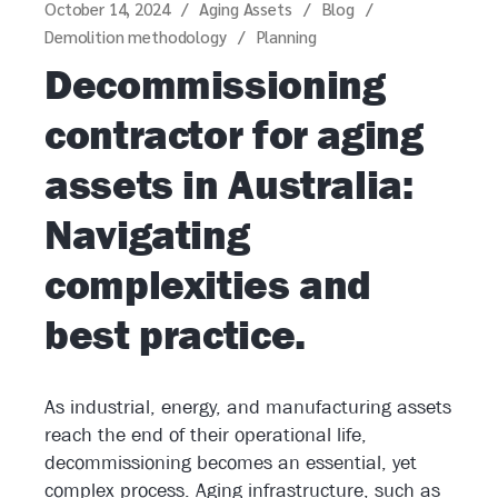
October 14, 2024
Aging Assets
Blog
Demolition methodology
Planning
Decommissioning
contractor for aging
assets in Australia:
Navigating
complexities and
best practice.
As industrial, energy, and manufacturing assets
reach the end of their operational life,
decommissioning becomes an essential, yet
complex process. Aging infrastructure, such as