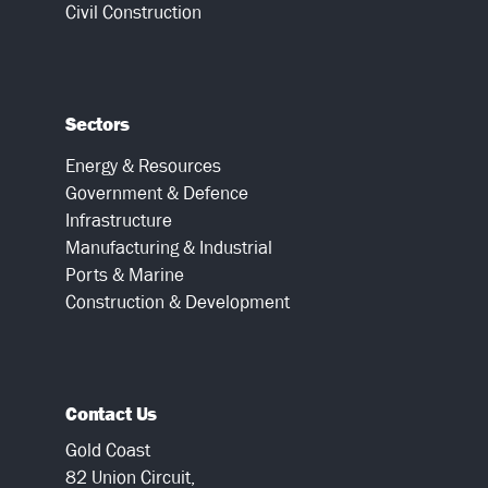
Civil Construction
Sectors
Energy & Resources
Government & Defence
Infrastructure
Manufacturing & Industrial
Ports & Marine
Construction & Development
Contact Us
Gold Coast
82 Union Circuit,