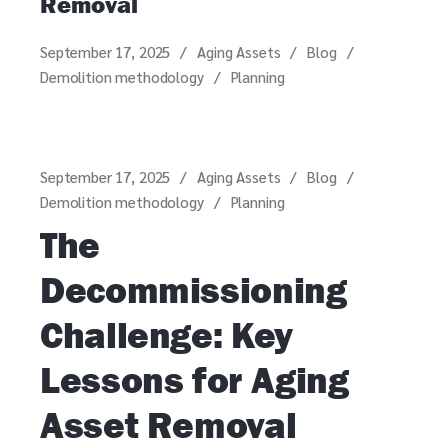
Removal
September 17, 2025
Aging Assets
Blog
Demolition methodology
Planning
September 17, 2025
Aging Assets
Blog
Demolition methodology
Planning
The
Decommissioning
Challenge: Key
Lessons for Aging
Asset Removal