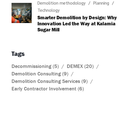
Demolition methodology
Planning
Technology
Smarter Demolition by Design: Why
Innovation Led the Way at Kalamia
Sugar Mill
Tags
Decommissioning
(5)
DEMEX
(20)
Demolition Consulting
(9)
Demolition Consulting Services
(9)
Early Contractor Involvement
(6)