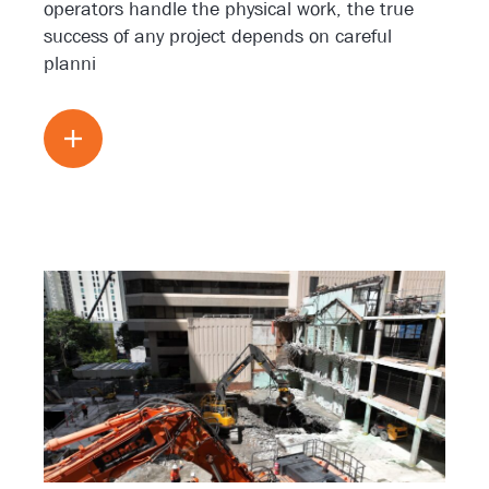
operators handle the physical work, the true
success of any project depends on careful
planni
Read more