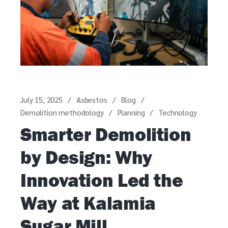
July 15, 2025
Asbestos
Blog
Demolition methodology
Planning
Technology
Smarter Demolition
by Design: Why
Innovation Led the
Way at Kalamia
Sugar Mill