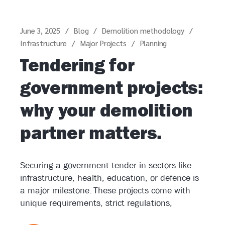
June 3, 2025
Blog
Demolition methodology
Infrastructure
Major Projects
Planning
Tendering for
government projects:
why your demolition
partner matters.
Securing a government tender in sectors like
infrastructure, health, education, or defence is
a major milestone. These projects come with
unique requirements, strict regulations,