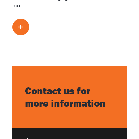
ma
Read more
Contact us for
more information