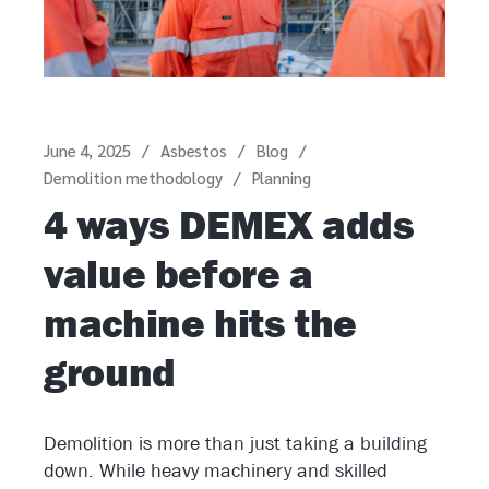
June 4, 2025
Asbestos
Blog
Demolition methodology
Planning
4 ways DEMEX adds
value before a
machine hits the
ground
Demolition is more than just taking a building
down. While heavy machinery and skilled