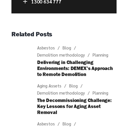
1300 634 777
Related Posts
Asbestos
Blog
Demolition methodology
Planning
Delivering in Challenging
Environments: DEMEX’s Approach
to Remote Demolition
Aging Assets
Blog
Demolition methodology
Planning
The Decommissioning Challenge:
Key Lessons for Aging Asset
Removal
Asbestos
Blog