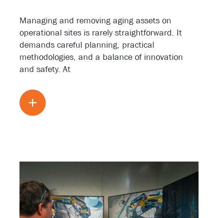
Managing and removing aging assets on
operational sites is rarely straightforward. It
demands careful planning, practical
methodologies, and a balance of innovation
and safety. At
Read more