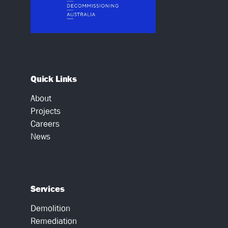
Quick Links
About
Projects
Careers
News
Services
Demolition
Remediation