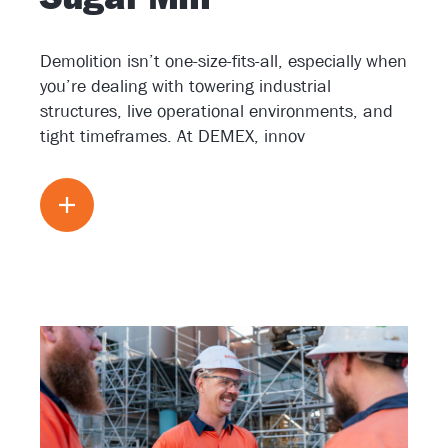
Demolition isn’t one-size-fits-all, especially when
you’re dealing with towering industrial
structures, live operational environments, and
tight timeframes. At DEMEX, innov
Read more