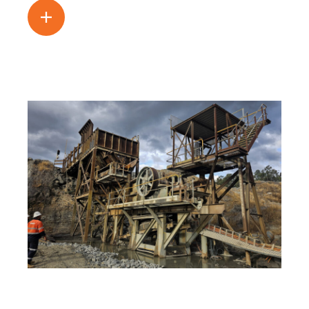
Read more